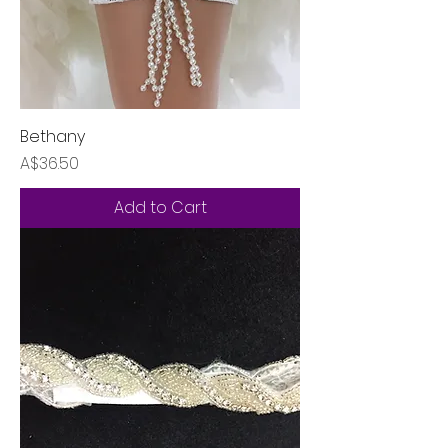
Bethany
Price
A$36.50
Add to Cart