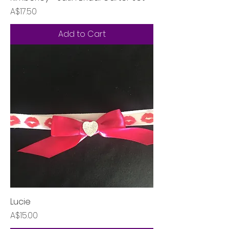
Price
A$17.50
Add to Cart
Lucie
Price
A$15.00