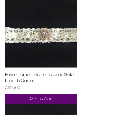
Faye - Lemon Stretch Lace & Gold
Brooch Garter
Price
A$25.00
Add to Cart