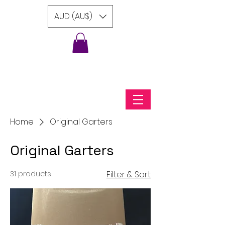
AUD (AU$)
Home
Original Garters
Original Garters
31 products
Filter & Sort