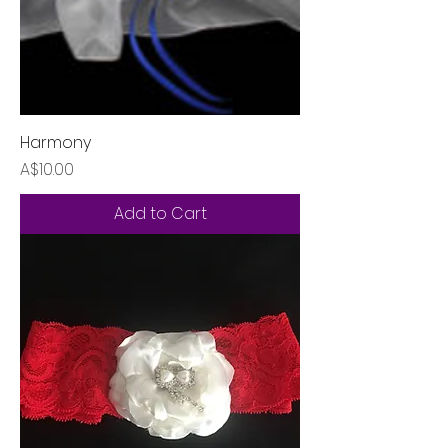
Harmony
Price
A$10.00
Add to Cart