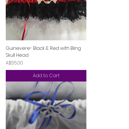
Guinevere- Black & Red with Bling
Skull Head
Price
A$55.00
Add to Cart