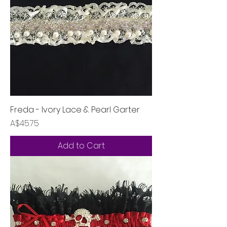
Freda - Ivory Lace & Pearl Garter
Price
A$45.75
Add to Cart