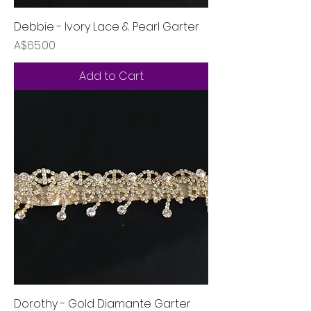
Debbie - Ivory Lace & Pearl Garter
Price
A$65.00
Add to Cart
Dorothy - Gold Diamante Garter