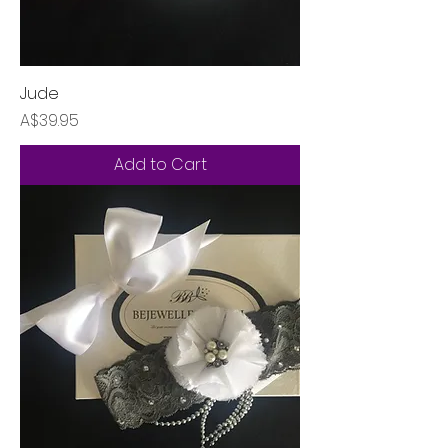
Jude
Price
A$39.95
Add to Cart