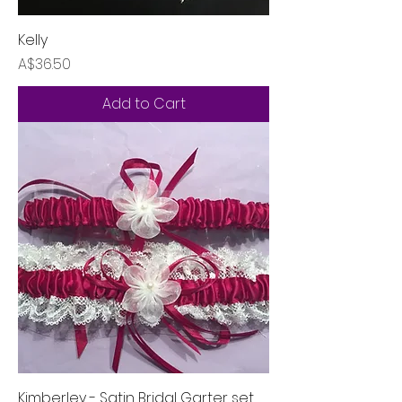
Kelly
Price
A$36.50
Add to Cart
Kimberley - Satin Bridal Garter set