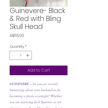
Guinevere- Black
& Red with Bling
Skull Head
Price
A$55.00
Quantity
*
Add to Cart
GUINEVERE –
So you are secretly
fantasizing about your husband-to-be
becoming a pirate overnight? Whether
you are marrying Jack Sparrow or are
planning a goth wedding, this garter is