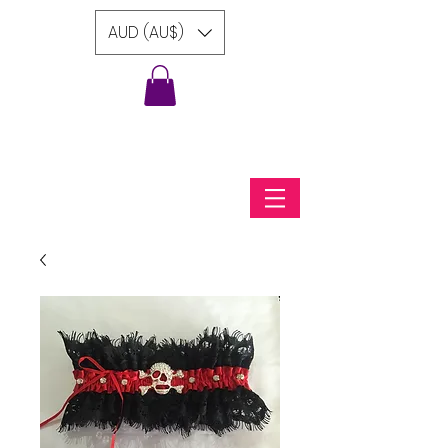
AUD (AU$)