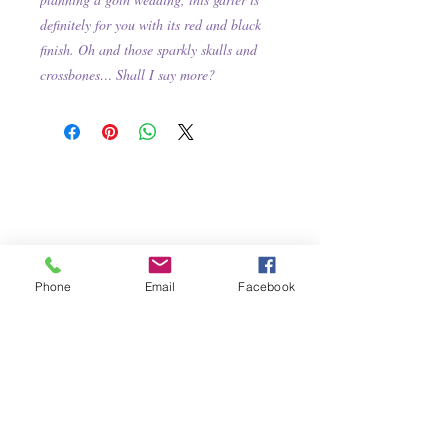
definitely for you with its red and black
finish. Oh and those sparkly skulls and
crossbones… Shall I say more?
Phone
Email
Facebook