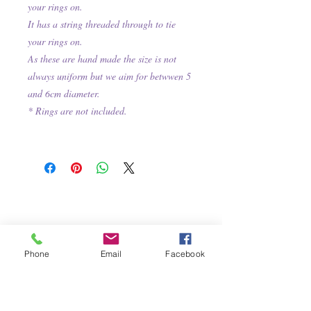
your rings on.
It has a string threaded through to tie
your rings on.
As these are hand made the size is not
always uniform but we aim for betwwen 5
and 6cm diameter.
* Rings are not included.
Phone
Email
Facebook