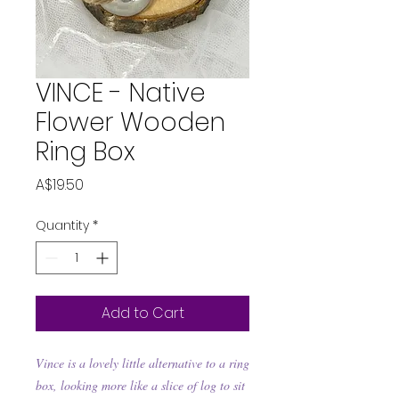
VINCE - Native
Flower Wooden
Ring Box
Price
A$19.50
Quantity
*
Add to Cart
Vince is a lovely little alternative to a ring
box, looking more like a slice of log to sit