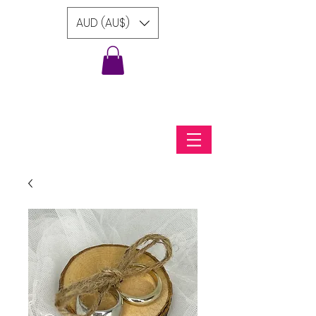
AUD (AU$)