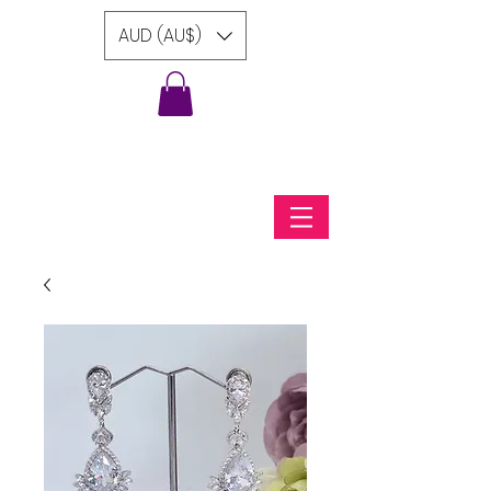
AUD (AU$)