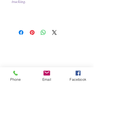
tracking.
Phone
Email
Facebook