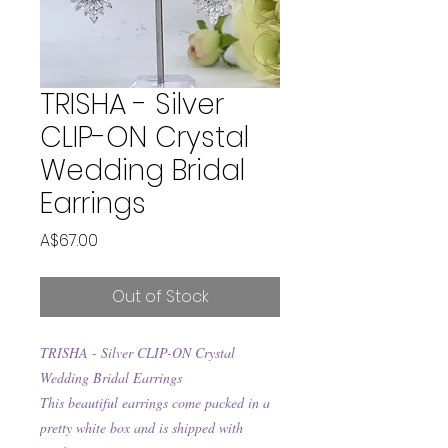
TRISHA - Silver
CLIP-ON Crystal
Wedding Bridal
Earrings
Price
A$67.00
Out of Stock
TRISHA - Silver CLIP-ON Crystal
Wedding Bridal Earrings
This beautiful earrings come packed in a
pretty white box and is shipped with