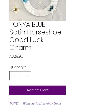
TONYA BLUE -
Satin Horseshoe
Good Luck
Charm
Price
A$29.95
Quantity
*
Add to Cart
TONYA - White Satin Horseshoe Good