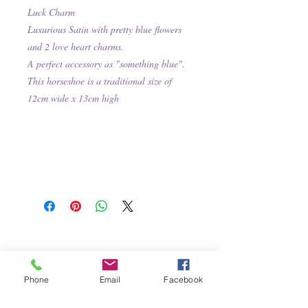
Luck Charm
Luxurious Satin with pretty blue flowers
and 2 love heart charms.
A perfect accessory as "something blue".
This
horseshoe is a traditional size of
12cm wide x 13cm high
Phone
Email
Facebook