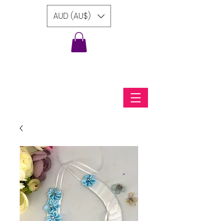
AUD (AU$)