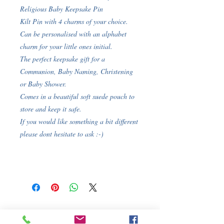
Religious Baby Keepsake Pin
Kilt Pin with 4 charms of your choice.
Can be personalised with an alphabet
charm for your little ones initial.
The perfect keepsake gift for a
Communion, Baby Naming, Christening
or Baby Shower.
Comes in a beautiful soft suede pouch to
store and keep it safe.
If you would like something a bit different
please dont hesitate to ask :-)