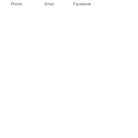
Phone
Email
Facebook