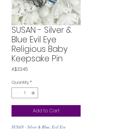
SUSAN - Silver &
Blue Evil Eye
Religious Baby
Keepsake Pin
Price
A$33.45
Quantity
*
Add to Cart
SUSAN - Silver & Blue, Evil Eye