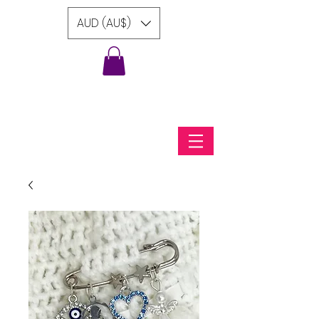
AUD (AU$)