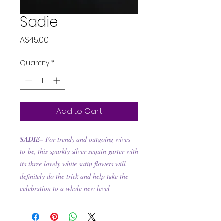
Sadie
Price
A$45.00
Quantity
*
Add to Cart
SADIE–
For trendy and outgoing wives-
to-be, this sparkly silver sequin garter with
its three lovely white satin flowers will
definitely do the trick and help take the
celebration to a whole new level.