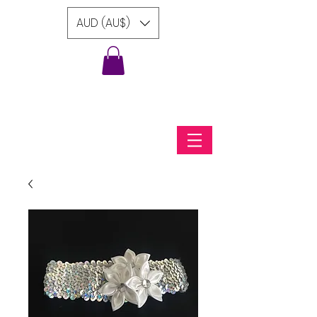
AUD (AU$)