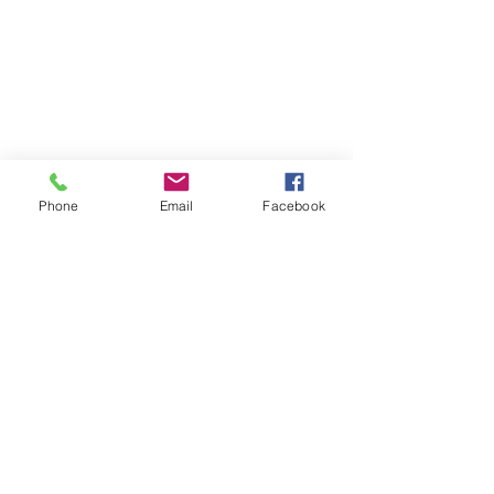
Phone
Email
Facebook