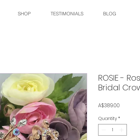
SHOP
TESTIMONIALS
BLOG
ROSIE - R
Bridal Cro
Price
A$389.00
Quantity
*