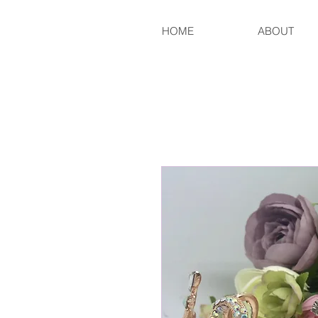
HOME
ABOUT