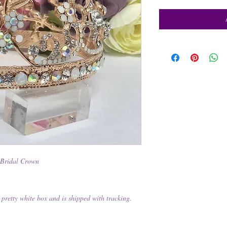
 Bridal Crown
pretty white box and is shipped with tracking.