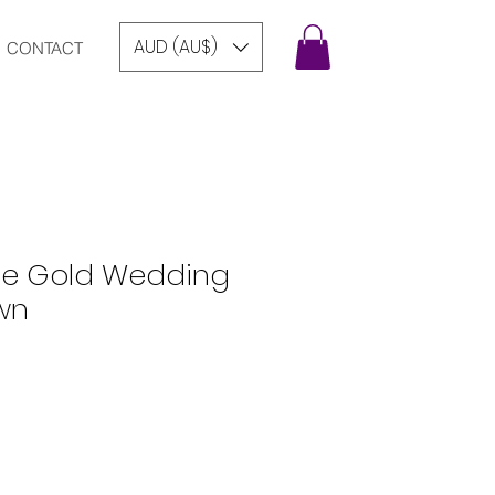
AUD (AU$)
CONTACT
ose Gold Wedding
wn