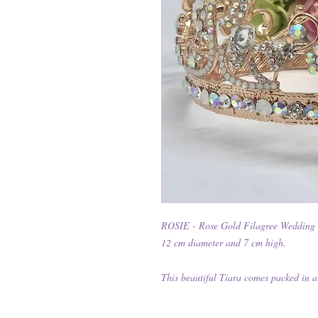
ROSIE - Rose Gold Filagree Wedding
12 cm diameter and 7 cm high.
This beautiful Tiara comes packed in a 