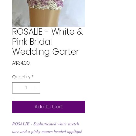
ROSALIE - White &
Pink Bridal
Wedding Garter
Price
A$34.00
Quantity
*
Add to Cart
ROSALIE -
Sophisticated white stretch
lace and a pinky mauve beaded appliqué