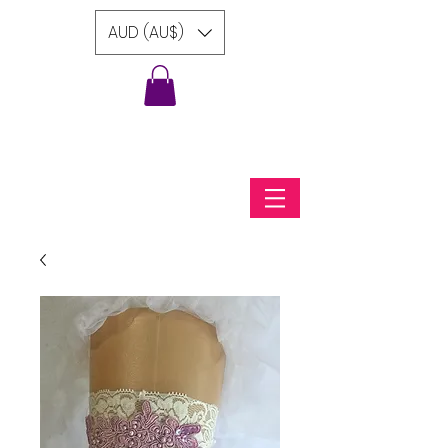
AUD (AU$)