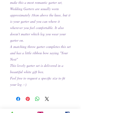
make this a most romantic garter set,
Wedding Garters are usually worn
approximately 10cm above the knee, but it
is your garter and you can where it
wherever you feel comfortable. It also
doesn't matter which leg you wear your
garter on.
A matching throw garter completes this set
and has a little ribbon bow saying "Your
Next"
This lovely garter set is delivered in a
beautiful white gift box.
Feel free to request a specific size to fit
your leg :-)