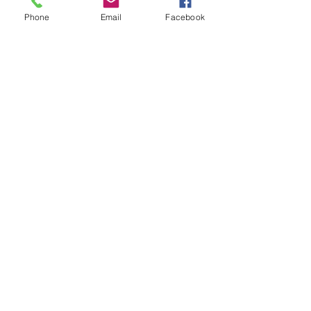
Phone
Email
Facebook