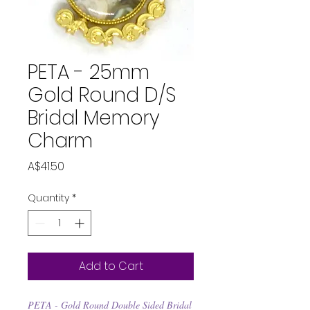
PETA - 25mm
Gold Round D/S
Bridal Memory
Charm
Price
A$41.50
Quantity
*
Add to Cart
PETA - Gold Round Double Sided Bridal