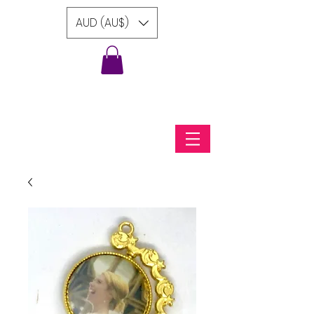
AUD (AU$)