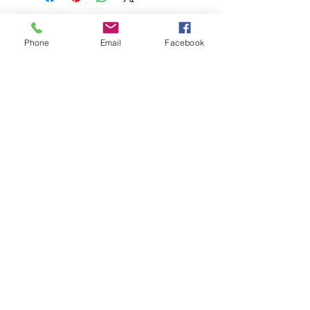
Phone
Email
Facebook