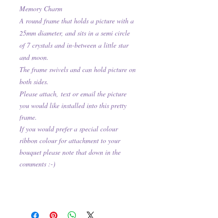
Memory Charm
A round frame that holds a picture with a
25mm diameter, and sits in a semi circle
of 7 crystals and in-between a little star
and moon.
The frame swivels and can hold picture on
both sides.
Please attach,
text or email the picture
you would like installed into this pretty
frame.
If you would prefer a special colour
ribbon colour for attachment to your
bouquet please note that down in the
comments :-)