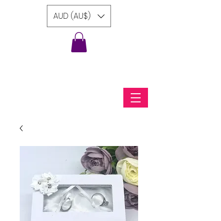
AUD (AU$)