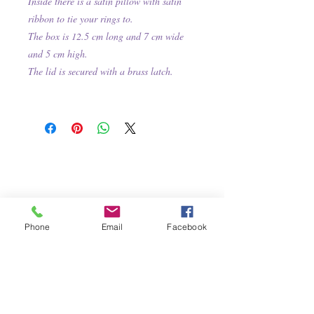
Inside there is a satin pillow with satin
ribbon to tie your rings to.
The box is 12.5 cm long and 7 cm wide
and 5 cm high.
The lid is secured with a brass latch.
Phone
Email
Facebook