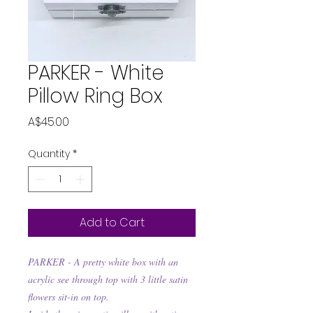
PARKER - White
Pillow Ring Box
Price
A$45.00
Quantity
*
Add to Cart
PARKER - A pretty white box with an
acrylic see through top with 3 little satin
flowers sit-in on top.