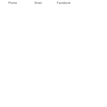
Phone
Email
Facebook