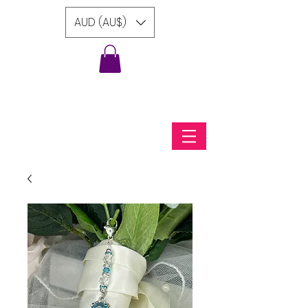
AUD (AU$)