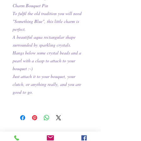
Charm Bouquet Pin
To fulfil the old tradition you will need
"Something Blue", this little charm is
perfect.
A beautiful aqua rectangular shape
surrounded by sparkling crystals.
Hangs below some crystal beads and a
pearl with a clasp to attach to your
bouquet :-)
Just attach it to your bouquet, your
clutch, or anything really, and you are
good to go.