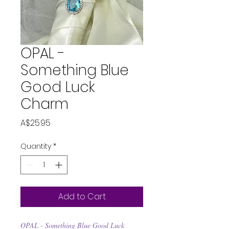
OPAL -
Something Blue
Good Luck
Charm
Price
A$25.95
Quantity
*
Add to Cart
OPAL - Something Blue Good Luck