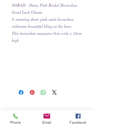
NORAH - Dusty Pink Bridal Horseshoe
Good Luck Charm
A stunning dusty pink satin horseshoe
withsome beautiful bling at the base
This
horseshoe measures 9cm wide x 10cm
high
Phone
Email
Facebook