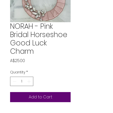
NORAH - Pink
Bridal Horseshoe
Good Luck
Charm
Price
A$25.00
Quantity
*
Add to Cart