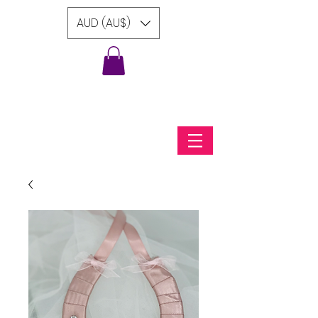
AUD (AU$)