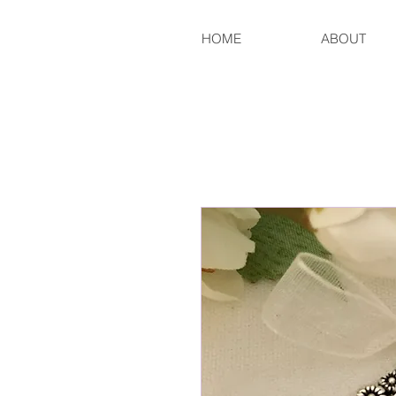
HOME
ABOUT