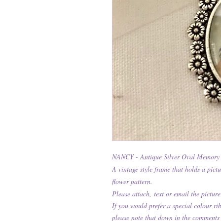
NANCY - Antique Silver Oval Memory
A vintage style frame that holds a pict
flower pattern.
Please attach,
text or email the picture
If you would prefer a special colour r
please note that down in the comments 