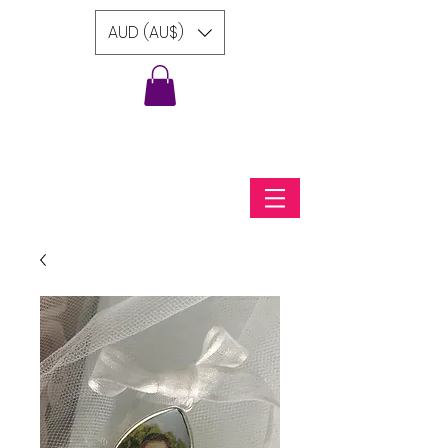
AUD (AU$)