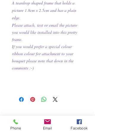
A teardrop shaped frame that holds a
picture 1.8cm x 2.5cm and has a plain
edge
.
Please attach,
text or email the picture
you would like installed into this pretty
frame.
If you would prefer a special colour
ribbon colour for attachment to your
bouquet please note that down in the
comments :-)
Phone
Email
Facebook