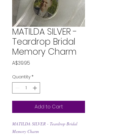
MATILDA SILVER -
Teardrop Bridal
Memory Charm
Price
A$39.95
Quantity
*
Add to Cart
MATILDA SILVER - Teardrop Bridal
Memory Charm