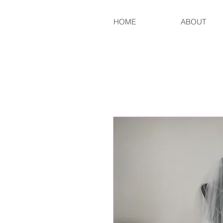
HOME
ABOUT