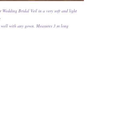
edding Bridal Veil in a very soft and light
g
ork well with any gown. Measures 3 m long