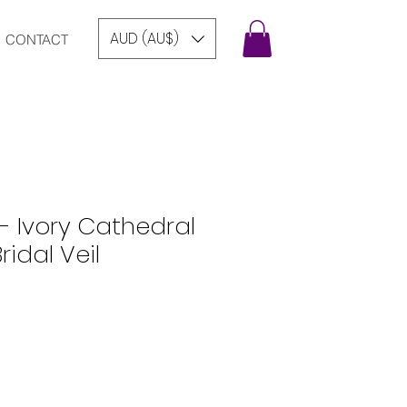
AUD (AU$)
CONTACT
- Ivory Cathedral
idal Veil