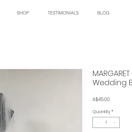
SHOP
TESTIMONIALS
BLOG
MARGARET 
Wedding Br
Price
A$45.00
Quantity
*