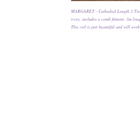
MARGARET - Cathedral Length 2 Tier W
ivory, includes a comb fitment. 3m lon
This veil is just beautiful and will w