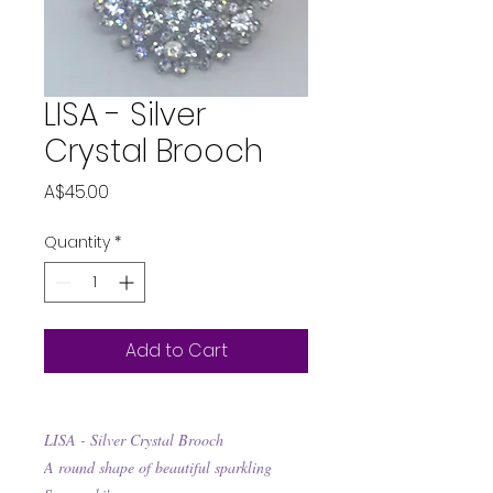
LISA - Silver
Crystal Brooch
Price
A$45.00
Quantity
*
Add to Cart
LISA - Silver Crystal Brooch
A round shape of beautiful sparkling