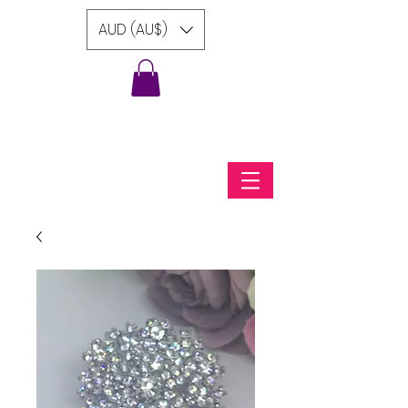
AUD (AU$)