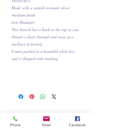
Swarovski's.
Made with a tarnish resistant silver
rhodium finish.
6cm Diameter
This brooch has a hook at the top so can
thread a chain through and wear as a
necklace if desired.
Comes packed in a beautiful white box
and is shipped with tracking.
Phone
Email
Facebook