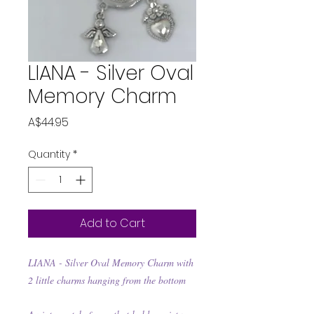
LIANA - Silver Oval
Memory Charm
Price
A$44.95
Quantity
*
Add to Cart
LIANA - Silver Oval Memory Charm with
2 little charms hanging from the bottom