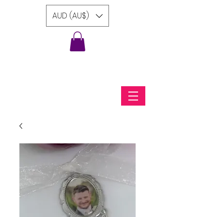
AUD (AU$)