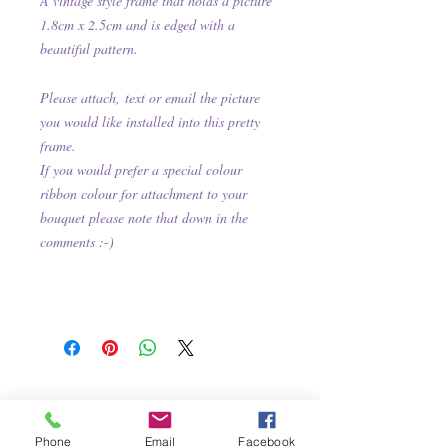
A
vintage style frame that holds a picture
1.8cm x 2.5cm and is e
dged with
a
beautiful
pattern.
Please attach,
text or email the picture
you would like installed into this pretty
frame.
If you would prefer a special colour
ribbon colour for attachment to your
bouquet please note that down in the
comments :-)
Phone
Email
Facebook