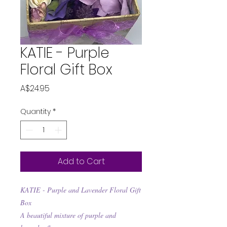
KATIE - Purple
Floral Gift Box
Price
A$24.95
Quantity
*
Add to Cart
KATIE - Purple and Lavender Floral Gift
Box
A beautiful mixture of purple and