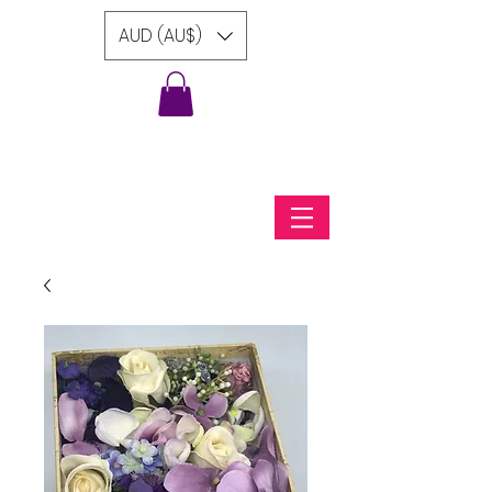
AUD (AU$)