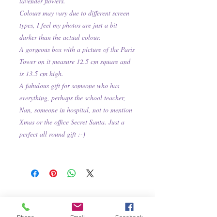
lavender flowers.
Colours may vary due to different screen
types, I feel my photos are just a bit
darker than the actual colour.
A gorgeous box with a picture of the Paris
Tower on it measure 12.5 cm square and
is 13.5 cm high.
A fabulous gift for someone who has
everything, perhaps the school teacher,
Nan, someone in hospital, not to mention
Xmas or the office Secret Santa. Just a
perfect all round gift :-)