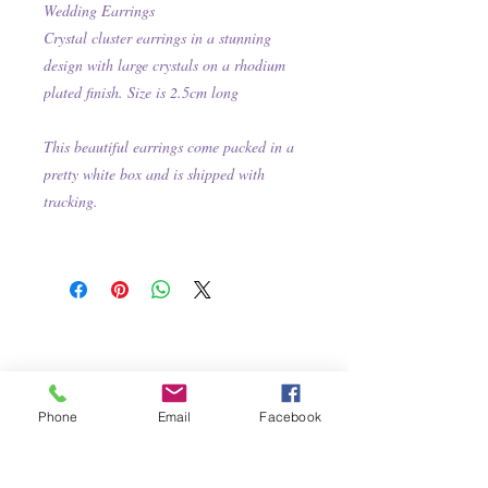
Wedding Earrings
Crystal cluster earrings in a stunning
design with large crystals on a rhodium
plated finish. Size is 2.5cm long
This beautiful earrings come packed in a
pretty white box and is shipped with
tracking.
Phone
Email
Facebook