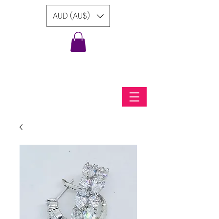
AUD (AU$)