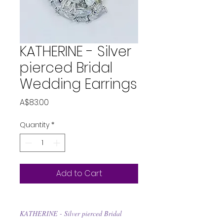
KATHERINE - Silver
pierced Bridal
Wedding Earrings
Price
A$83.00
Quantity
*
Add to Cart
KATHERINE - Silver pierced Bridal