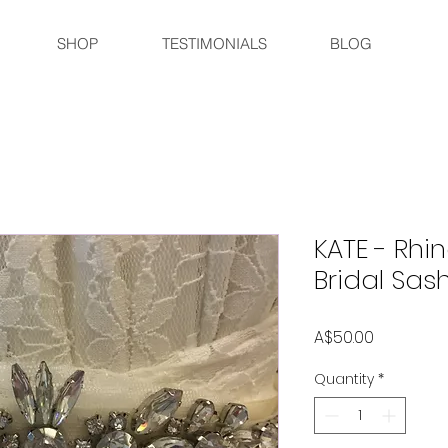
SHOP
TESTIMONIALS
BLOG
KATE - Rh
Bridal Sash
Price
A$50.00
Quantity
*