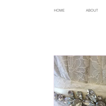
HOME
ABOUT