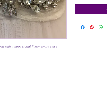
lt with a large crystal flower centre and a