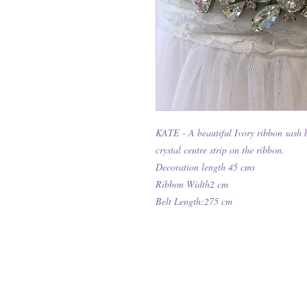
KATE - A beautiful Ivory ribbon sash be
crystal centre strip on the ribbon.
Decoration length 45 cms
Ribbon Width2 cm
Belt Length:275 cm