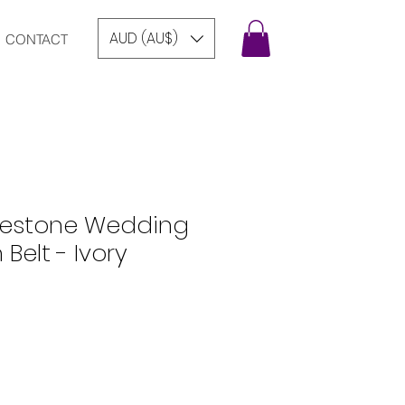
AUD (AU$)
CONTACT
inestone Wedding
 Belt - Ivory