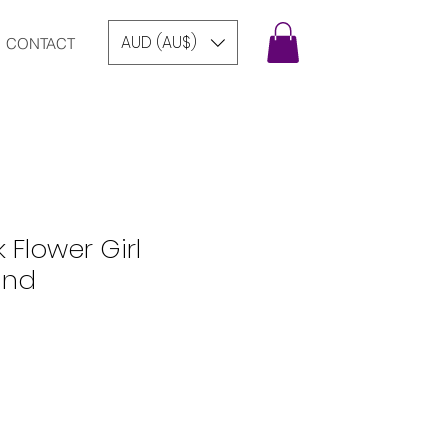
AUD (AU$)
CONTACT
k Flower Girl
and