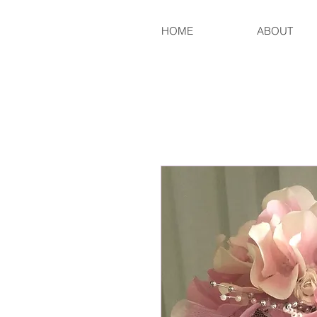
HOME
ABOUT