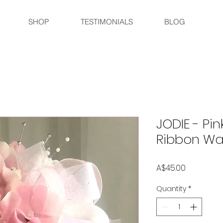
SHOP
TESTIMONIALS
BLOG
JODIE - Pin
Ribbon W
Price
A$45.00
Quantity
*