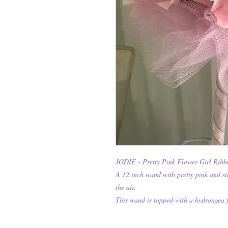
JODIE - Pretty Pink Flower Girl Rib
A 12 inch wand with pretty pink and si
the air.
This wand is topped with a hydrangea 