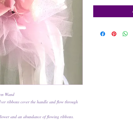
bon Wand
lver ribbons cover the handle and flow through
flower and an abundance of flowing ribbons.