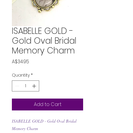
ISABELLE GOLD -
Gold Oval Bridal
Memory Charm
Price
A$34.95
Quantity
*
Add to Cart
ISABELLE GOLD - Gold Oval Bridal
Memory Charm