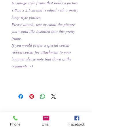
A vintage style frame that holds a picture
1.8cm x 2.5cm and is e
dged with a pretty
hoop
style pattern.
Please attach,
text or email the picture
you would like installed into this pretty
frame.
If you would prefer a special colour
ribbon colour for attachment to your
bouquet please note that down in the
comments :-)
Phone
Email
Facebook