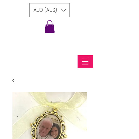
AUD (AU$)