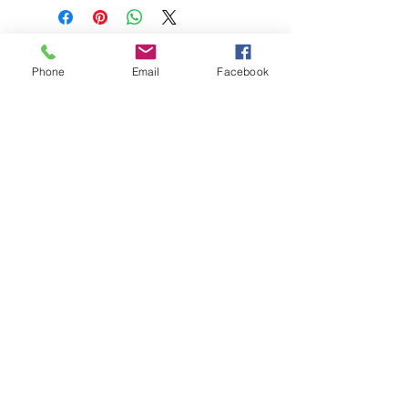
Phone
Email
Facebook