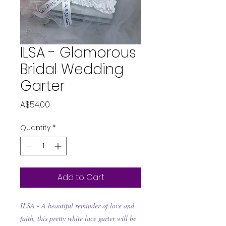
ILSA - Glamorous
Bridal Wedding
Garter
Price
A$54.00
Quantity
*
Add to Cart
ILSA -
A beautiful reminder of love and
faith, this pretty white lace garter will be