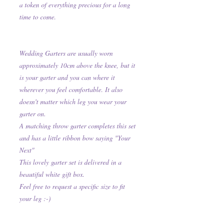
a token of everything precious for a long
time to come.
Wedding Garters are usually worn
approximately 10cm above the knee, but it
is your garter and you can where it
wherever you feel comfortable. It also
doesn't matter which leg you wear your
garter on.
A matching throw garter completes this set
and has a little ribbon bow saying "Your
Next"
This lovely garter set is delivered in a
beautiful white gift box.
Feel free to request a specific size to fit
your leg :-)