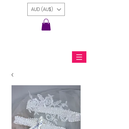
AUD (AU$)