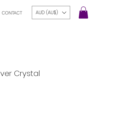
AUD (AU$)
CONTACT
lver Crystal