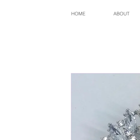
HOME
ABOUT