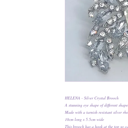
HELENA - Silver Crystal Brooch
A stunning eye shape of different shaped
Made with a tarnish resistant silver rh
10cm long x 5.5cm wide
This brooch has a hook at the top so c