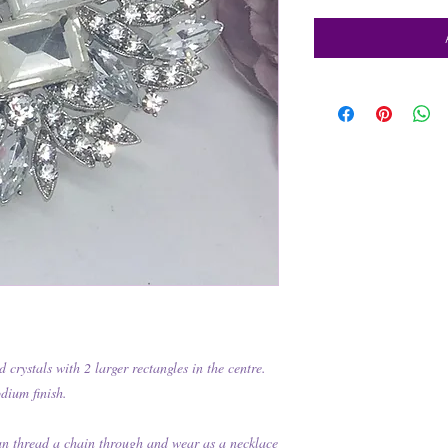
 crystals with 2 larger rectangles in the centre.
odium finish.
an thread a chain through and wear as a necklace