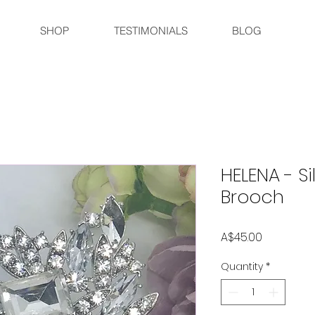
SHOP
TESTIMONIALS
BLOG
HELENA - Si
Brooch
Price
A$45.00
Quantity
*