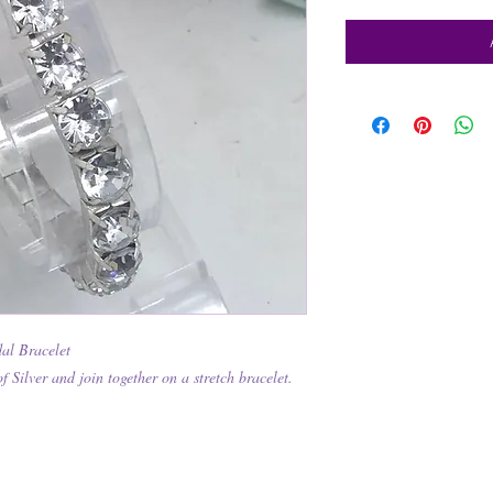
al Bracelet
of Silver and join together on a stretch bracelet.