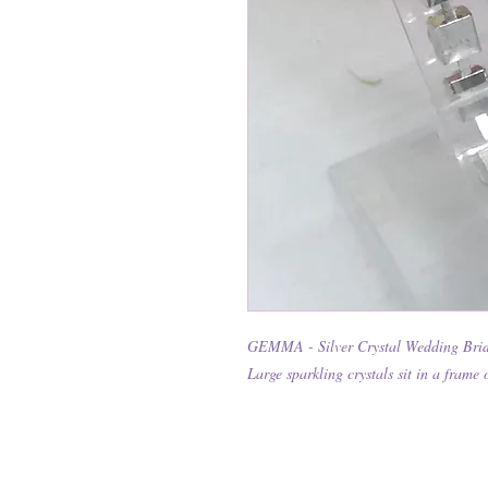
GEMMA - Silver Crystal Wedding Brid
Large sparkling crystals sit in a frame 