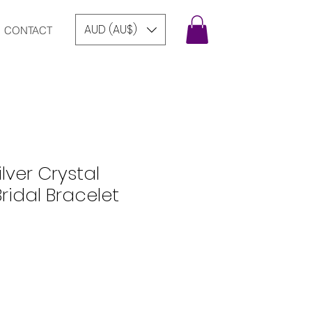
AUD (AU$)
CONTACT
lver Crystal
idal Bracelet