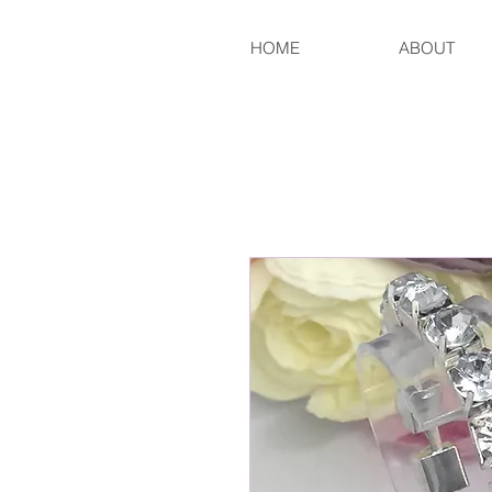
HOME
ABOUT