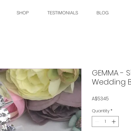
SHOP
TESTIMONIALS
BLOG
GEMMA - Si
Wedding Br
Price
A$53.45
Quantity
*