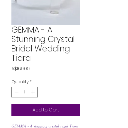
GEMMA - A
Stunning Crystal
Bridal Wedding
Tiara
Price
A$169.00
Quantity
*
Add to Cart
GEMMA - A stunning crystal regal Tiara