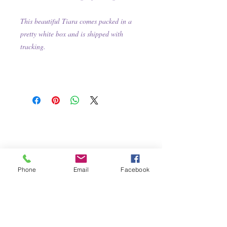
This beautiful Tiara comes packed in a
pretty white box and is shipped with
tracking.
Phone
Email
Facebook