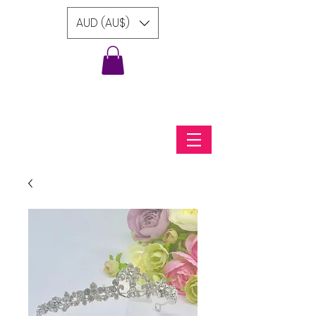
AUD (AU$)