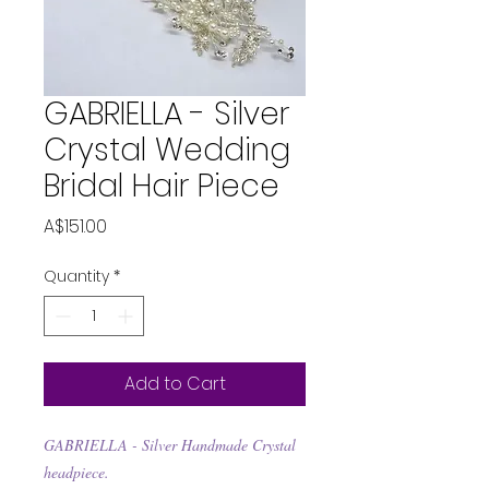
GABRIELLA - Silver
Crystal Wedding
Bridal Hair Piece
Price
A$151.00
Quantity
*
Add to Cart
GABRIELLA - Silver Handmade Crystal
headpiece.