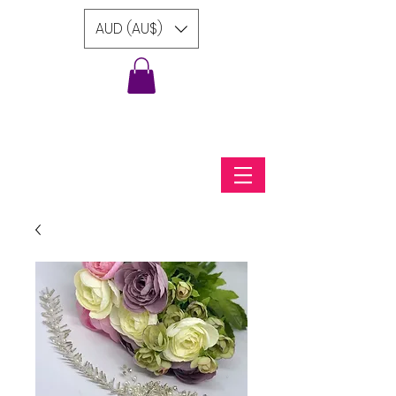
AUD (AU$)