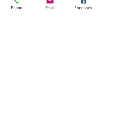
Phone
Email
Facebook