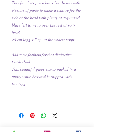
This fabulous piece has silver leaves with
clusters of parks to make a feature for the
side of the head with plenty of sequinned
bling left to wrap over the rest of your
head.
28 cm long x 5 cm at the widest point.
Add some feathers for that distinctive
Gatsby look.
This beautiful piece comes packed in a
pretty white box and is shipped with
tracking.