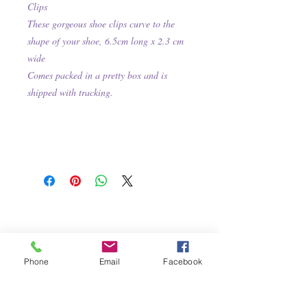
Clips
These gorgeous shoe clips curve to the
shape of your shoe, 6.5cm long x 2.3 cm
wide
Comes packed in a pretty box and is
shipped with tracking.
Phone
Email
Facebook