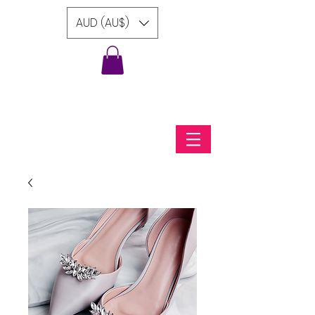
AUD (AU$)