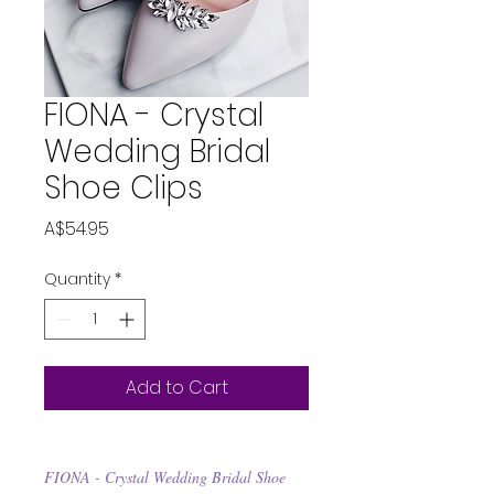
FIONA - Crystal
Wedding Bridal
Shoe Clips
Price
A$54.95
Quantity
*
Add to Cart
FIONA - Crystal Wedding Bridal Shoe