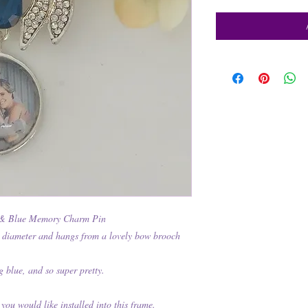
& Blue Memory Charm Pin
 diameter and hangs from a lovely bow brooch
g blue, and so super pretty.
 you would like installed into this frame.