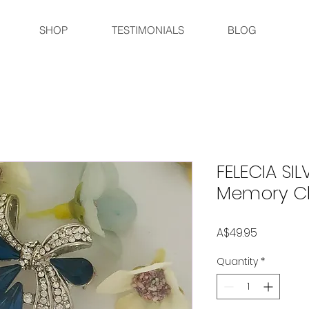
SHOP
TESTIMONIALS
BLOG
FELECIA SIL
Memory C
Price
A$49.95
Quantity
*