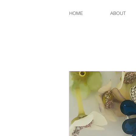
HOME
ABOUT