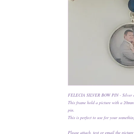
FELECIA SILVER BOW PIN - Silver 
This frame hold a picture with a 20mm
pin.
This is perfect to use for your somethin
Please attach, text or email the picture