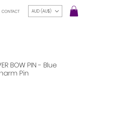
AUD (AU$)
CONTACT
VER BOW PIN - Blue
harm Pin