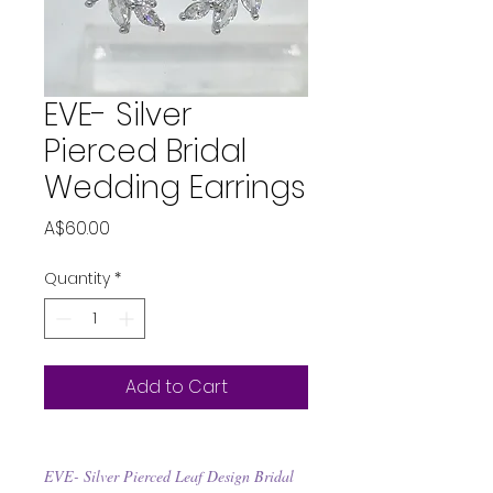
EVE- Silver
Pierced Bridal
Wedding Earrings
Price
A$60.00
Quantity
*
Add to Cart
EVE- Silver Pierced Leaf Design Bridal