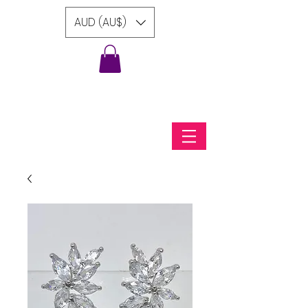
AUD (AU$)