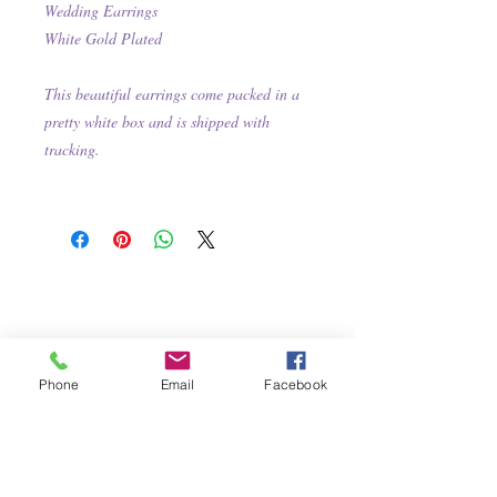
Wedding Earrings
White Gold Plated
This beautiful earrings come packed in a
pretty white box and is shipped with
tracking.
Phone
Email
Facebook