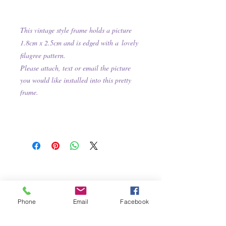
This
vintage style frame holds a picture
1.8cm x 2.5cm and is e
dged with
a
lovely
filagree pattern.
Please attach, text or email the picture
you would like installed into this pretty
frame.
Phone
Email
Facebook