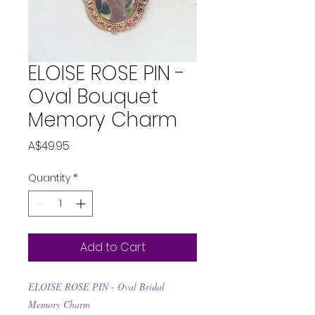
ELOISE ROSE PIN -
Oval Bouquet
Memory Charm
Price
A$49.95
Quantity
*
Add to Cart
ELOISE ROSE PIN - Oval Bridal
Memory Charm