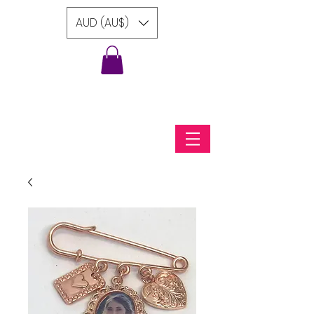
AUD (AU$)