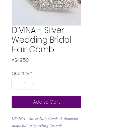
DIVINA - Silver
Wedding Bridal
Hair Comb
Price
A$49.50
Quantity
*
Add to Cart
DIVINA - Silver Hair Comb. A diamond
shape full of sparkling Crystals