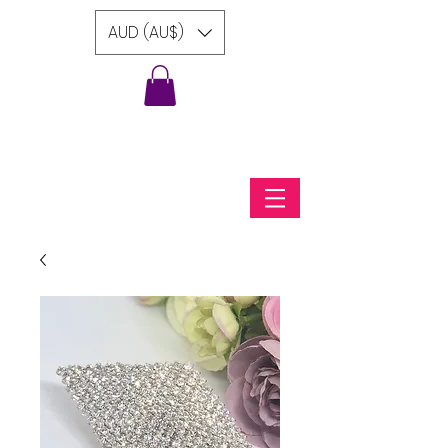
AUD (AU$)