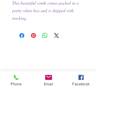
This beautiful comb comes packed in a
pretty white box and is shipped with
tracking.
Phone
Email
Facebook