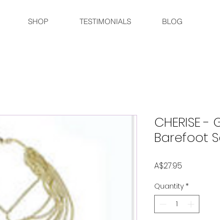
SHOP
TESTIMONIALS
BLOG
CHERISE - G
Barefoot 
Price
A$27.95
Quantity
*