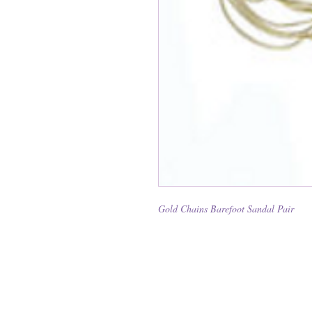
Gold Chains Barefoot Sandal Pair