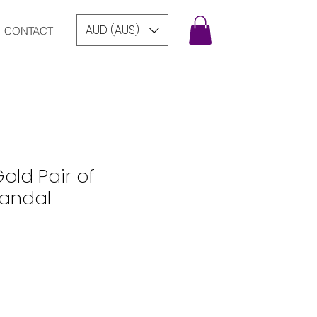
AUD (AU$)
CONTACT
old Pair of
Sandal