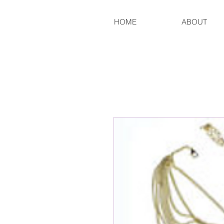
HOME
ABOUT