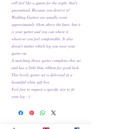
will feel like a queen for the night, that's
guaranteed. Because you deserve it!
Wedding Garters are usually worn
approximately 10cm above the knee, but it
is your garter and you can where it
wherever you feel comfortable. It also
doesn't matter which leg you wear your
garter on.
A matching throw garter completes this set
and has a little blue ribbon for good luck.
This lovely garter set is delivered in a
beautiful white gift box.
Feel free to request a specific size to fit
your leg :-)