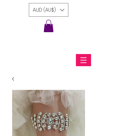
AUD (AU$)