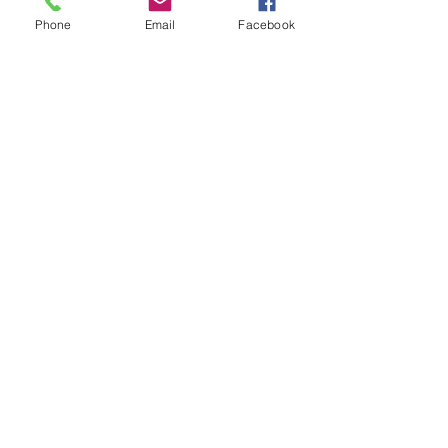
Phone
Email
Facebook