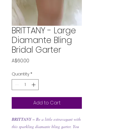
BRITTANY - Large
Diamante Bling
Bridal Garter
Price
A$60.00
Quantity
*
Add to Cart
BRITTANY –
Be a little extravagant with
this sparkling diamante bling garter. You