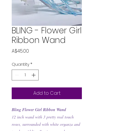
BLING - Flower Girl
Ribbon Wand
Price
A$45.00
Quantity
*
Add to Cart
Bling Flower Girl Ribbon Wand
12 inch wand with 3 pretty real touch
roses, surrounded with white organza and