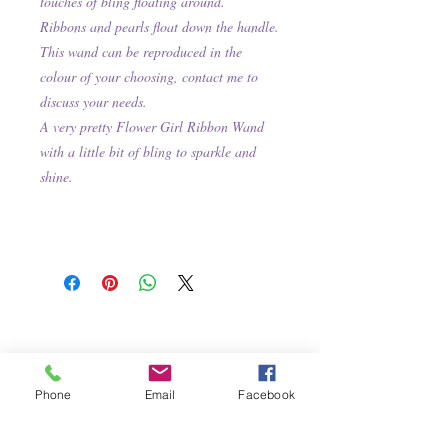
touches of bling floating around.
Ribbons and pearls float down the handle.
This wand can be reproduced in the
colour of your choosing, contact me to
discuss your needs.
A very pretty Flower Girl Ribbon Wand
with a little bit of bling to sparkle and
shine.
Phone
Email
Facebook