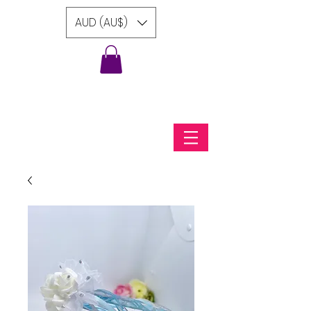
AUD (AU$)