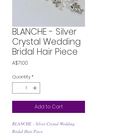
BLANCHE - Silver
Crystal Wedding
Bridal Hair Piece
Price
A$71.00
Quantity
*
Add to Cart
BLANCHE - Silver Crystal Wedding
Bridal Hair Piece