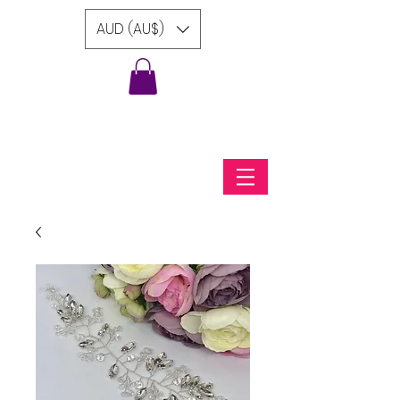
AUD (AU$)