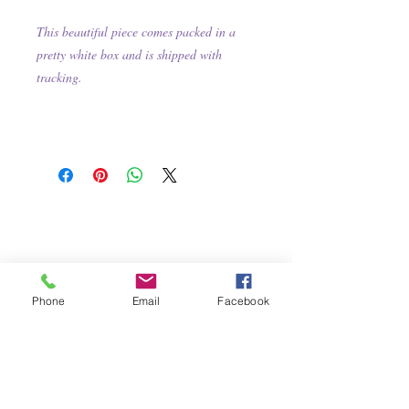
This beautiful piece comes packed in a
pretty white box and is shipped with
tracking.
Phone
Email
Facebook