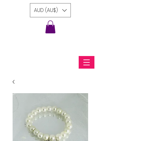
AUD (AU$)