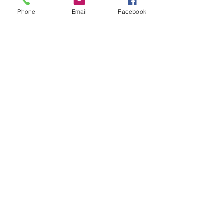
Phone
Email
Facebook