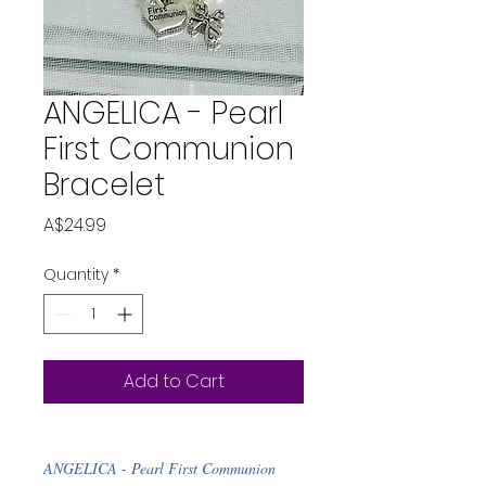
ANGELICA - Pearl
First Communion
Bracelet
Price
A$24.99
Quantity
*
Add to Cart
ANGELICA - Pearl First Communion