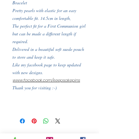
Bracelet
Pretty pearls with elastic for an easy
comfortable fit. 14.5cm in length,
The perfect fit for a First Communion girl
but can be made a different length if
required.
Delivered in a beautiful soft suede pouch
to store and keep it safe.
Like my facebook page to keep updated
with new designs.
www.facebook.com/keepsakepins
Thank you for visiting :-)