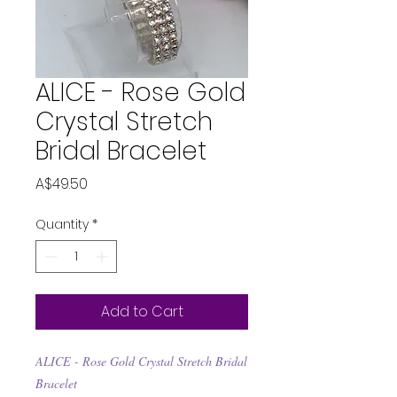
ALICE - Rose Gold
Crystal Stretch
Bridal Bracelet
Price
A$49.50
Quantity
*
Add to Cart
ALICE - Rose Gold Crystal Stretch Bridal
Bracelet