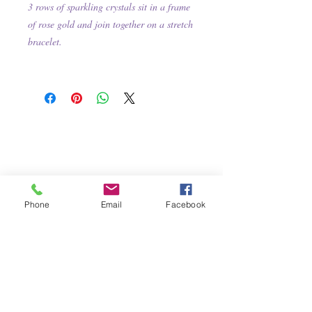
3 rows of sparkling crystals sit in a frame
of rose gold and join together on a stretch
bracelet.
Phone
Email
Facebook