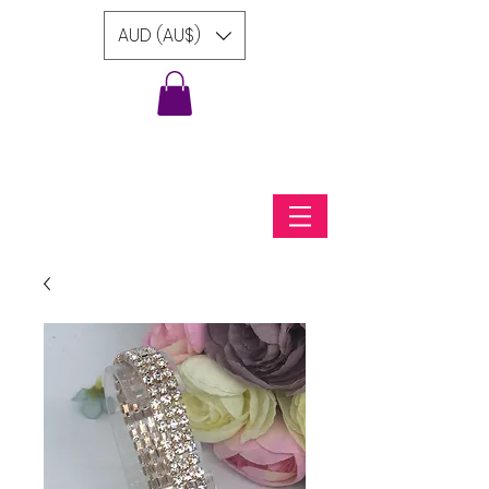
AUD (AU$)