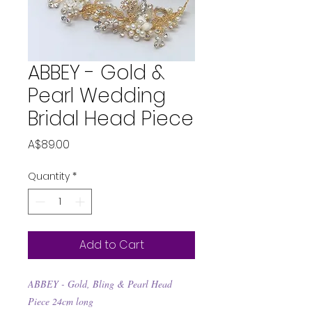
ABBEY - Gold &
Pearl Wedding
Bridal Head Piece
Price
A$89.00
Quantity
*
Add to Cart
ABBEY - Gold, Bling & Pearl Head
Piece 24cm long