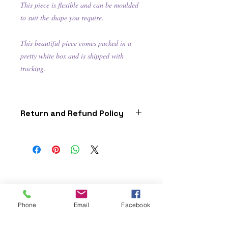
This piece is flexible and can be moulded
to suit the shape you require.
This beautiful piece comes packed in a
pretty white box and is shipped with
tracking.
Return and Refund Policy
this is my return and refund
policy
Phone
Email
Facebook