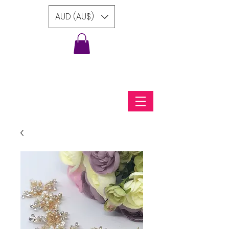
AUD (AU$)